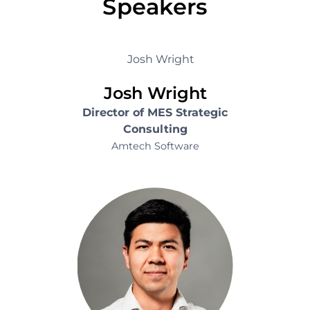
Speakers
Josh Wright
Director of MES Strategic
Consulting
Amtech Software