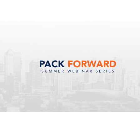
Resources
About Us
Contact Us
Support Login
Careers
Schedule a demo