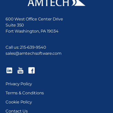
600 West Office Center Drive
Suite 350
Fort Washington, PA 19034
Call us:
215-639-9540
sales@amtechsoftware.com
Privacy Policy
Terms & Conditions
Cookie Policy
Contact Us