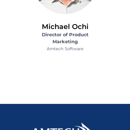
Michael Ochi
Director of Product
Marketing
Amtech Software