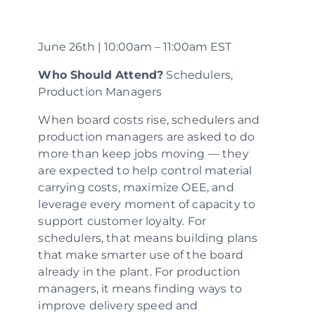
June 26th | 10:00am – 11:00am EST
Who Should Attend?
Schedulers,
Production Managers
When board costs rise, schedulers and
production managers are asked to do
more than keep jobs moving — they
are expected to help control material
carrying costs, maximize OEE, and
leverage every moment of capacity to
support customer loyalty. For
schedulers, that means building plans
that make smarter use of the board
already in the plant. For production
managers, it means finding ways to
improve delivery speed and