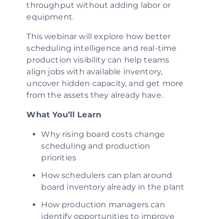
throughput without adding labor or
equipment.
This webinar will explore how better
scheduling intelligence and real-time
production visibility can help teams
align jobs with available inventory,
uncover hidden capacity, and get more
from the assets they already have.
What You’ll Learn
Why rising board costs change
scheduling and production
priorities
How schedulers can plan around
board inventory already in the plant
How production managers can
identify opportunities to improve