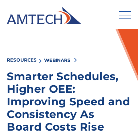
Skip
to
content
RESOURCES
WEBINARS
Search
for:
Smarter Schedules,
Higher OEE:
Solutions
Improving Speed and
Industries
Consistency As
Services
Board Costs Rise
Amtech Intelligence