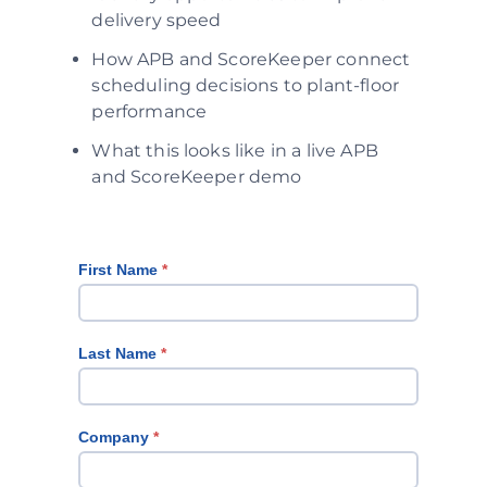
delivery speed
How APB and ScoreKeeper connect
scheduling decisions to plant-floor
performance
What this looks like in a live APB
and ScoreKeeper demo