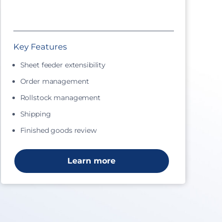
Key Features
Sheet feeder extensibility
Order management
Rollstock management
Shipping
Finished goods review
Learn more