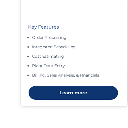
Key Features
Order Processing
Integrated Scheduling
Cost Estimating
Plant Data Entry
Billing, Sales Analysis, & FInancials
Learn more