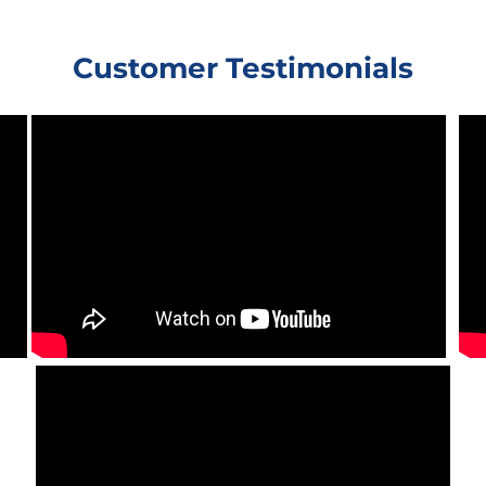
Customer Testimonials