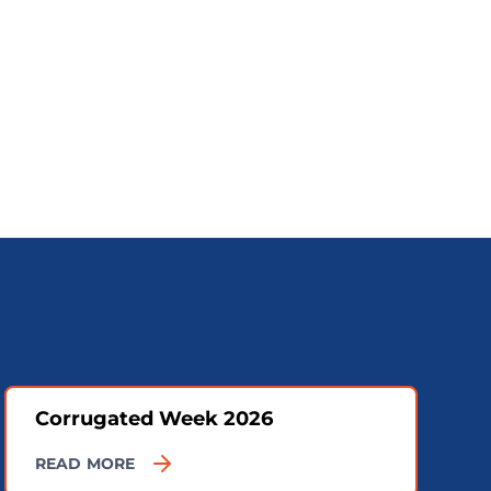
Corrugated Week 2026
READ MORE