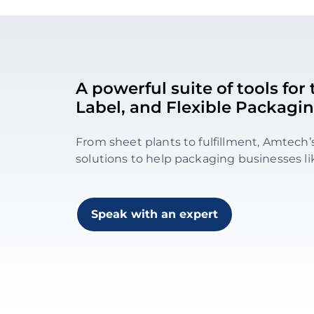
A powerful suite of tools fo
Label, and Flexible Packagin
From sheet plants to fulfillment, Amtech’
solutions to help packaging businesses li
Speak with an expert