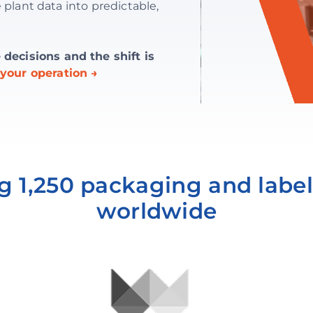
 plant data into predictable,
ecisions and the shift is
your operation →
g 1,250 packaging and label
worldwide