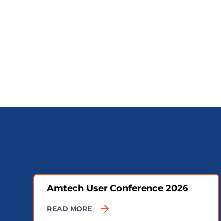
Amtech User Conference 2026
READ MORE