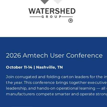
2026 Amtech User Conference
October 11-14 | Nashville, TN
Join corrugated and folding carton leaders for the 
the year. This conference brings together executive 
leadership, and hands-on operational learning — al
manufacturers compete smarter and operate stron