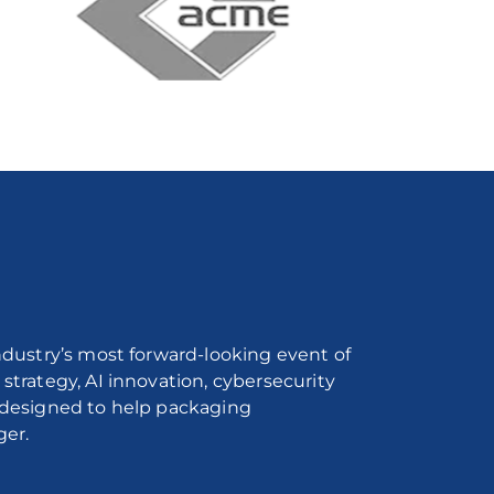
industry’s most forward-looking event of
strategy, AI innovation, cybersecurity
l designed to help packaging
ger.