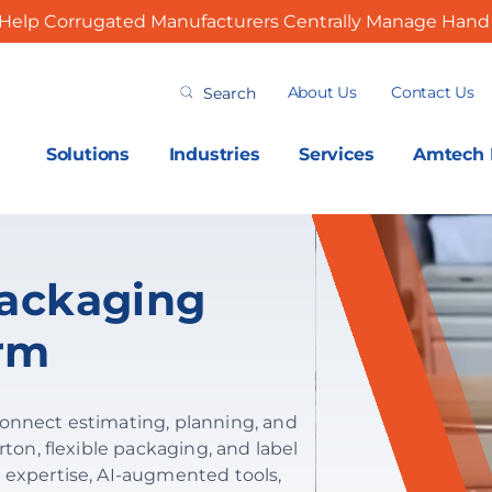
Help Corrugated Manufacturers Centrally Manage Hand 
Search
About Us
Contact Us
for:
Solutions
Industries
Services
Amtech I
ackaging
orm
connect estimating, planning, and
rton, flexible packaging, and label
 expertise, AI-augmented tools,