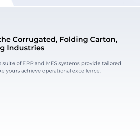
r the Corrugated, Folding Carton,
g Industries
s suite of ERP and MES systems provide tailored
ke yours achieve operational excellence.