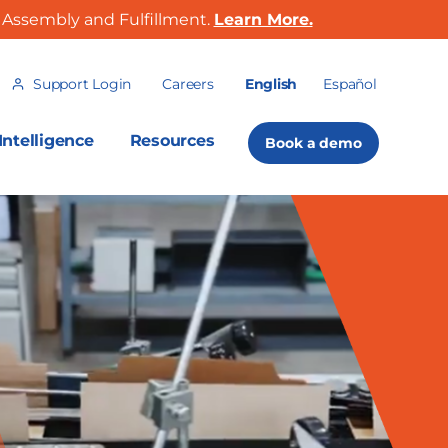
Assembly and Fulfillment.
Learn More.
Support Login
Careers
English
Español
ntelligence
Resources
Book a demo