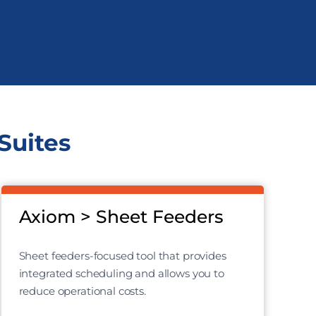
Suites
Axiom > Sheet Feeders
Sheet feeders-focused tool that provides
integrated scheduling and allows you to
reduce operational costs.