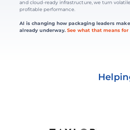
and cloud-ready infrastructure, we turn volatile
profitable performance.
AI is changing how packaging leaders make d
already underway.
See what that means for 
Helpin