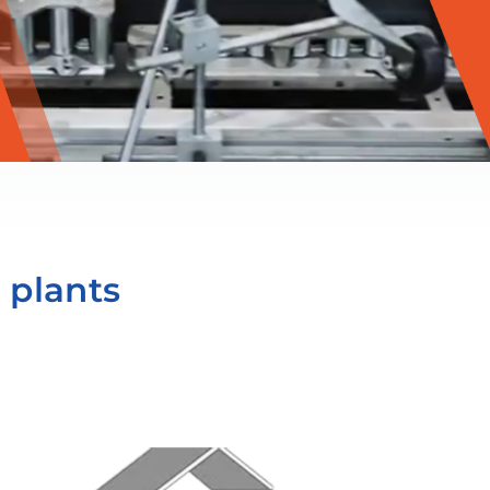
 plants