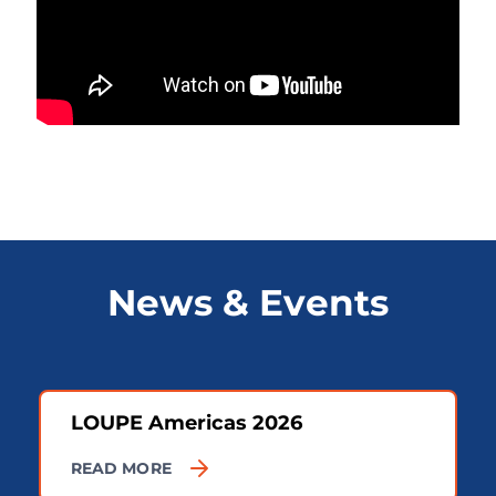
News & Events
LOUPE Americas 2026
READ MORE