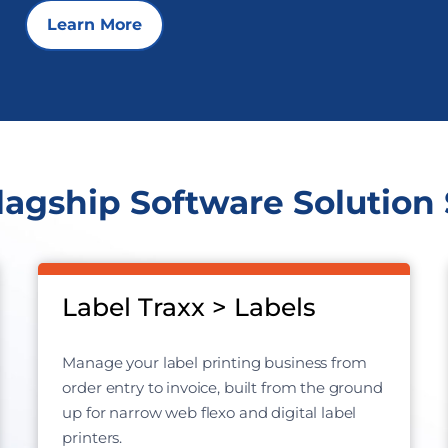
Learn More
lagship Software Solution 
Label Traxx > Labels
Manage your label printing business from
order entry to invoice, built from the ground
up for narrow web flexo and digital label
printers.