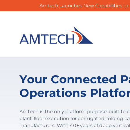
Amtech Launches New Capabilities to 
Skip
to
content
Your Connected P
Operations Platf
Amtech is the only platform purpose-built to 
plant-floor execution for corrugated, folding ca
manufacturers. With 40+ years of deep vertical