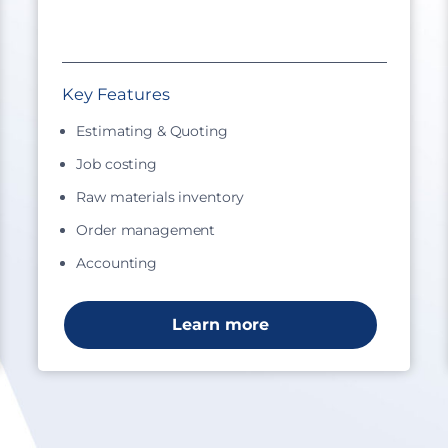
Key Features
Estimating & Quoting
Job costing
Raw materials inventory
Order management
Accounting
Learn more