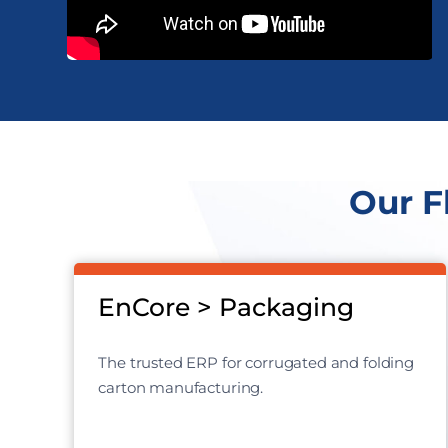
Our F
EnCore > Packaging
The trusted ERP for corrugated and folding
carton manufacturing.