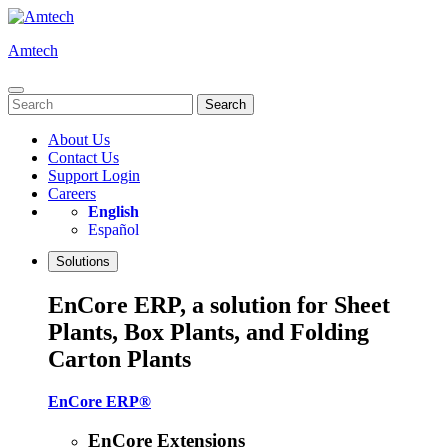
Skip
to
Amtech
content
Search
for:
About Us
Contact Us
Support Login
Careers
English
Español
Solutions
EnCore ERP, a solution for Sheet
Plants, Box Plants, and Folding
Carton Plants
EnCore ERP®
EnCore Extensions