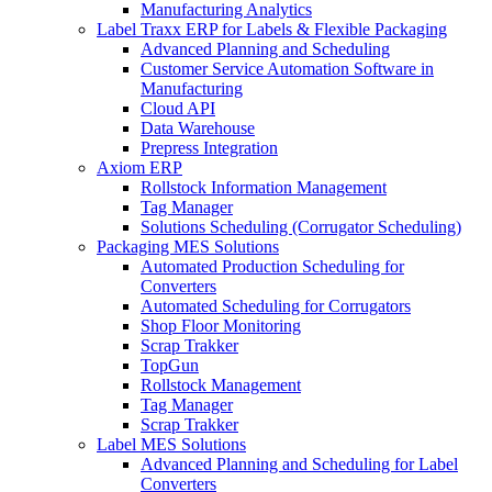
Manufacturing Analytics
Label Traxx ERP for Labels & Flexible Packaging
Advanced Planning and Scheduling
Customer Service Automation Software in
Manufacturing
Cloud API
Data Warehouse
Prepress Integration
Axiom ERP
Rollstock Information Management
Tag Manager
Solutions Scheduling (Corrugator Scheduling)
Packaging MES Solutions
Automated Production Scheduling for
Converters
Automated Scheduling for Corrugators
Shop Floor Monitoring
Scrap Trakker
TopGun
Rollstock Management
Tag Manager
Scrap Trakker
Label MES Solutions
Advanced Planning and Scheduling for Label
Converters