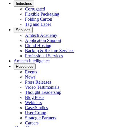
Industries
Corrugated
Flexible Packaging
Folding Carton
Tag and Label
Services
Amtech Academy
Application Support
Cloud Hosting
Backup & Restore Services
Professional Services
Amtech Intelligence
Resources
Events
News
Press Releases
Video Testimonials
Thought Leadership
Blog Posts
Webinars
Case Studies
User Group
Strategic Partners
Careers