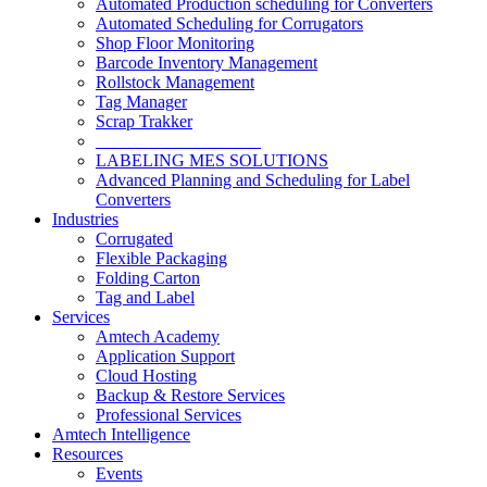
Automated Production scheduling for Converters
Automated Scheduling for Corrugators
Shop Floor Monitoring
Barcode Inventory Management
Rollstock Management
Tag Manager
Scrap Trakker
___________________
LABELING MES SOLUTIONS
Advanced Planning and Scheduling for Label
Converters
Industries
Corrugated
Flexible Packaging
Folding Carton
Tag and Label
Services
Amtech Academy
Application Support
Cloud Hosting
Backup & Restore Services
Professional Services
Amtech Intelligence
Resources
Events