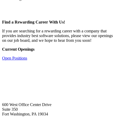
Find a Rewarding Career With Us!
If you are searching for a rewarding career with a company that
provides industry best software solutions, please view our openings
on our job board, and we hope to hear from you soon!
Current Openings
Open Positions
600 West Office Center Drive
Suite 350
Fort Washington, PA 19034