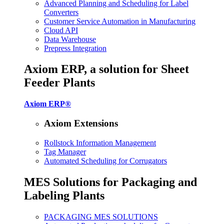
Advanced Planning and Scheduling for Label
Converters
Customer Service Automation in Manufacturing
Cloud API
Data Warehouse
Prepress Integration
Axiom ERP, a solution for Sheet
Feeder Plants
Axiom ERP®
Axiom Extensions
Rollstock Information Management
Tag Manager
Automated Scheduling for Corrugators
MES Solutions for Packaging and
Labeling Plants
PACKAGING MES SOLUTIONS