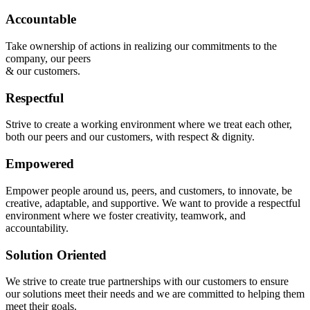
Accountable
Take ownership of actions in realizing our commitments to the
company, our peers
& our customers.
Respectful
Strive to create a working environment where we treat each other,
both our peers and our customers, with respect & dignity.
Empowered
Empower people around us, peers, and customers, to innovate, be
creative, adaptable, and supportive. We want to provide a respectful
environment where we foster creativity, teamwork, and
accountability.
Solution Oriented
We strive to create true partnerships with our customers to ensure
our solutions meet their needs and we are committed to helping them
meet their goals.