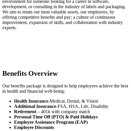
environment for someone looking for a career in software,
development, or consulting in the industry of labels and packaging.
We aim to retain our most valuable assets, our employees, by
offering competitive benefits and pay; a culture of continuous
improvement, expansion of skills, and collaboration with industry
experts.
Benefits Overview
Our benefits package is designed to help employees achieve the best
in health and financial well-being:
Health Insurance
-Medical, Dental, & Vision
Additional Insurance
-FSA, HSA, Life, Disability
Retirement
– 401k with company match
Personal Time Off (PTO)
& Paid Holidays
Employee Assistance Program (EAP)
Employee Discounts