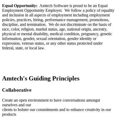
Equal Opportunity:
Amtech Software is proud to be an Equal
Employment Opportunity Employer. We follow a policy of equality
and inclusion in all aspects of employment including employment
policies, practices, hiring, performance management, promotions,
discipline, and termination. We do not discriminate on the basis of
race, color, religion, marital status, age, national origin, ancestry,
physical or mental disability, medical condition, pregnancy, genetic
information, gender, sexual orientation, gender identity or
expression, veteran status, or any other status protected under
federal, state, or local law.
Amtech's Guiding Principles
Collaborative
Create an open environment to have conversations amongst
ourselves and our
clients to bolster our commitments and to enhance creativity in our
products