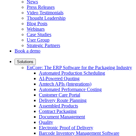
News
Press Releases
Video Testimonials
Thought Leadership
Blog Posts
Webinars
Case Studies
User Group
Strategic Partners
Book a demo
Solutions
EnCore: The ERP Software for the Packaging Industry
Automated Production Scheduling
AI-Powered Quoting
Amtech APIs (Integrations)
Automated Performance Costing
Customer Care Portal
Delivery Route Planning
Assembled Products
Contract Packaging
Document Management
Quality
Electronic Proof of Delivery
Barcode Inventory Management Software