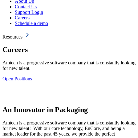
About Us
Contact Us
Support Login
Careers
Schedule a demo
Resources
Careers
Amtech is a progressive software company that is constantly looking
for new talent.
Open Positions
An Innovator in Packaging
Amtech is a progressive software company that is constantly looking
for new talent! With our core technology, EnCore, and being a
market leader for the past 45 years, we provide the perfect