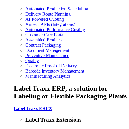
Automated Production Scheduling
Delivery Route Planning
AI-Powered Quoting
Amtech APIs (Integrations)
Automated Performance Costing
Customer Care Portal
Assembled Products
Contract Packaging
Document Management
Preventive Maintenance
Quality
Electronic Proof of Delivery
Barcode Inventory Management
Manufacturing Analytics
Label Traxx ERP, a solution for
Labeling or Flexible Packaging Plants
Label Traxx ERP®
Label Traxx Extensions