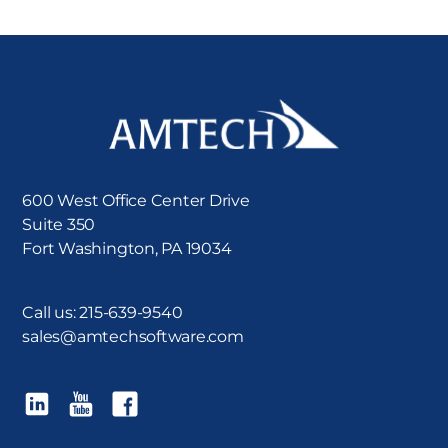
600 West Office Center Drive
Suite 350
Fort Washington, PA 19034
Call us:
215-639-9540
sales@amtechsoftware.com