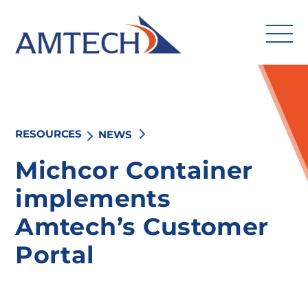
Skip
to
content
RESOURCES
NEWS
Search
for:
Michcor Container
implements
Solutions
Amtech’s Customer
Industries
Portal
Services
Amtech Intelligence