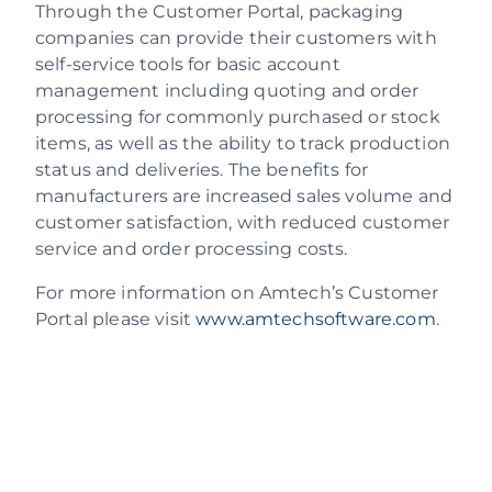
Through the Customer Portal, packaging
companies can provide their customers with
self-service tools for basic account
management including quoting and order
processing for commonly purchased or stock
items, as well as the ability to track production
status and deliveries. The benefits for
manufacturers are increased sales volume and
customer satisfaction, with reduced customer
service and order processing costs.
For more information on Amtech’s Customer
Portal please visit
www.amtechsoftware.com
.