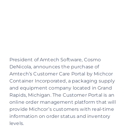
Resources
About Us
Contact Us
Support Login
President of Amtech Software, Cosmo
DeNicola, announces the purchase of
Careers
Amtech’s Customer Care Portal by Michcor
Container Incorporated, a packaging supply
Schedule a demo
and equipment company located in Grand
Rapids, Michigan. The Customer Portal is an
online order management platform that will
provide Michcor’s customers with real-time
information on order status and inventory
levels.