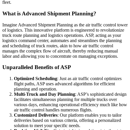
fleet.
What is Advanced Shipment Planning?
Imagine Advanced Shipment Planning as the air traffic control tower
of logistics. This innovative platform is engineered to revolutionize
truck route planning and logistics operations. ASP, acting as your
logistics command center, automates and streamlines the planning
and scheduling of truck routes, akin to how air traffic control
manages the complex flow of aircraft, thereby reducing manual
labor and allowing you to concentrate on managing exceptions.
Unparalleled Benefits of ASP
Optimized Scheduling
: Just as air traffic control optimizes
flight paths, ASP uses advanced algorithms for efficient
planning and operation.
Multi-Truck and Day Planning
: ASP’s sophisticated design
facilitates simultaneous planning for multiple trucks over
various days, enhancing operational efficiency much like how
air traffic control handles numerous flights.
Customized Deliveries
: Our platform enables you to tailor
deliveries based on various criteria, offering a personalized
solution to meet your specific needs.