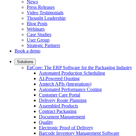
News
Press Releases
Video Testimonials
Thought Leadership
Blog Posts
Webinars
Case Studies
User Group
Strategic Partners
Book a demo
Solutions
EnCore: The ERP Software for the Packaging Industry
Automated Production Scheduling
AI-Powered Quoting
Amtech APIs (Integrations)
Automated Performance Costing
Customer Care Portal
Delivery Route Planning
Assembled Products
Contract Packaging
Document Management
Quality
Electronic Proof of Delivery
Barcode Inventory Management Software