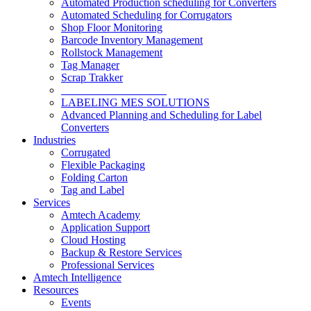
Automated Production scheduling for Converters
Automated Scheduling for Corrugators
Shop Floor Monitoring
Barcode Inventory Management
Rollstock Management
Tag Manager
Scrap Trakker
___________________
LABELING MES SOLUTIONS
Advanced Planning and Scheduling for Label
Converters
Industries
Corrugated
Flexible Packaging
Folding Carton
Tag and Label
Services
Amtech Academy
Application Support
Cloud Hosting
Backup & Restore Services
Professional Services
Amtech Intelligence
Resources
Events