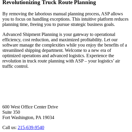
Revolutionizing Truck Route Planning
By removing the laborious manual planning process, ASP allows
you to focus on handling exceptions. This intuitive platform reduces
planning time, freeing you to pursue strategic business goals.
Advanced Shipment Planning is your gateway to operational
efficiency, cost reduction, and maximized profitability. Let our
software manage the complexities while you enjoy the benefits of a
streamlined shipping department. Welcome to a new era of
optimized operations and advanced logistics. Experience the
revolution in truck route planning with ASP – your logistics’ air
traffic control.
600 West Office Center Drive
Suite 350
Fort Washington, PA 19034
Call us:
215-639-9540