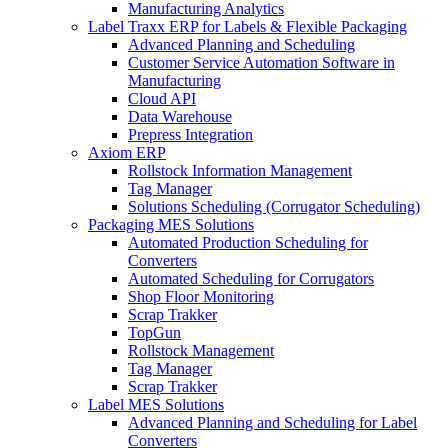
Manufacturing Analytics
Label Traxx ERP for Labels & Flexible Packaging
Advanced Planning and Scheduling
Customer Service Automation Software in
Manufacturing
Cloud API
Data Warehouse
Prepress Integration
Axiom ERP
Rollstock Information Management
Tag Manager
Solutions Scheduling (Corrugator Scheduling)
Packaging MES Solutions
Automated Production Scheduling for
Converters
Automated Scheduling for Corrugators
Shop Floor Monitoring
Scrap Trakker
TopGun
Rollstock Management
Tag Manager
Scrap Trakker
Label MES Solutions
Advanced Planning and Scheduling for Label
Converters