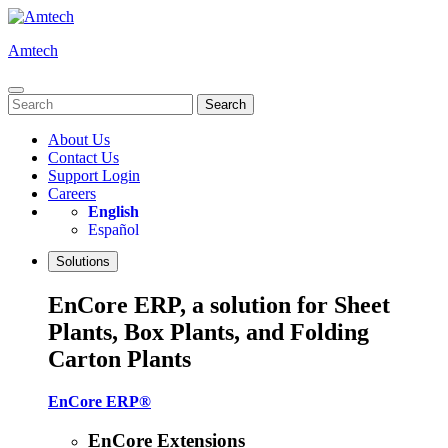
Skip
to
Amtech
content
Search
for:
About Us
Contact Us
Support Login
Careers
English
Español
Solutions
EnCore ERP, a solution for Sheet
Plants, Box Plants, and Folding
Carton Plants
EnCore ERP®
EnCore Extensions