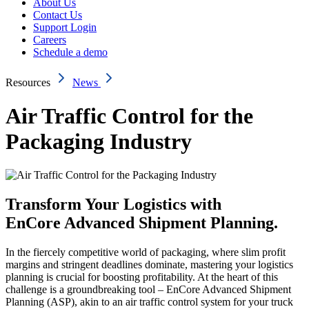
About Us
Contact Us
Support Login
Careers
Schedule a demo
Resources
News
Air Traffic Control for the
Packaging Industry
Transform Your Logistics with
EnCore Advanced Shipment Planning.
In the fiercely competitive world of packaging, where slim profit
margins and stringent deadlines dominate, mastering your logistics
planning is crucial for boosting profitability. At the heart of this
challenge is a groundbreaking tool – EnCore Advanced Shipment
Planning (ASP), akin to an air traffic control system for your truck