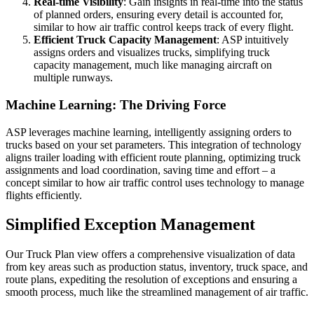
Real-time Visibility
: Gain insights in real-time into the status
of planned orders, ensuring every detail is accounted for,
similar to how air traffic control keeps track of every flight.
Efficient Truck Capacity Management
: ASP intuitively
assigns orders and visualizes trucks, simplifying truck
capacity management, much like managing aircraft on
multiple runways.
Machine Learning: The Driving Force
ASP leverages machine learning, intelligently assigning orders to
trucks based on your set parameters. This integration of technology
aligns trailer loading with efficient route planning, optimizing truck
assignments and load coordination, saving time and effort – a
concept similar to how air traffic control uses technology to manage
flights efficiently.
Simplified Exception Management
Our Truck Plan view offers a comprehensive visualization of data
from key areas such as production status, inventory, truck space, and
route plans, expediting the resolution of exceptions and ensuring a
smooth process, much like the streamlined management of air traffic.