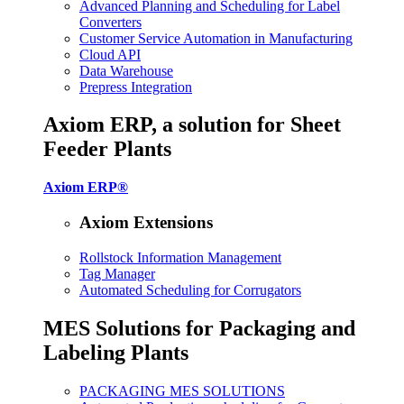
Advanced Planning and Scheduling for Label
Converters
Customer Service Automation in Manufacturing
Cloud API
Data Warehouse
Prepress Integration
Axiom ERP, a solution for Sheet
Feeder Plants
Axiom ERP®
Axiom Extensions
Rollstock Information Management
Tag Manager
Automated Scheduling for Corrugators
MES Solutions for Packaging and
Labeling Plants
PACKAGING MES SOLUTIONS