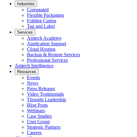
Industries
Corrugated
Flexible Packaging
Folding Carton
Tag and Label
Services
Amtech Academy
Application Support
Cloud Hosting
Backup & Restore Services
Professional Services
Amtech Intelligence
Resources
Events
News
Press Releases
Video Testimonials
Thought Leadership
Blog Posts
Webinars
Case Studies
User Group
Strategic Partners
Careers