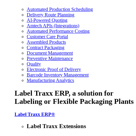
Automated Production Scheduling
Delivery Route Planning
AI-Powered Quoting
Amtech APIs (Integrations)
Automated Performance Costing
Customer Care Portal
Assembled Products
Contract Packaging
Document Management
Preventive Maintenance
Quality
Electronic Proof of Delivery
Barcode Inventory Management
Manufacturing Analytics
Label Traxx ERP, a solution for
Labeling or Flexible Packaging Plants
Label Traxx ERP®
Label Traxx Extensions