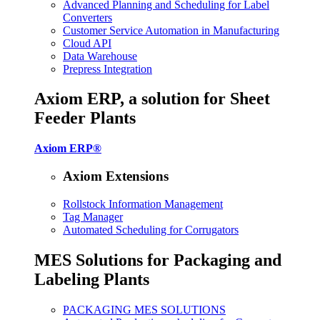
Advanced Planning and Scheduling for Label
Converters
Customer Service Automation in Manufacturing
Cloud API
Data Warehouse
Prepress Integration
Axiom ERP, a solution for Sheet
Feeder Plants
Axiom ERP®
Axiom Extensions
Rollstock Information Management
Tag Manager
Automated Scheduling for Corrugators
MES Solutions for Packaging and
Labeling Plants
PACKAGING MES SOLUTIONS