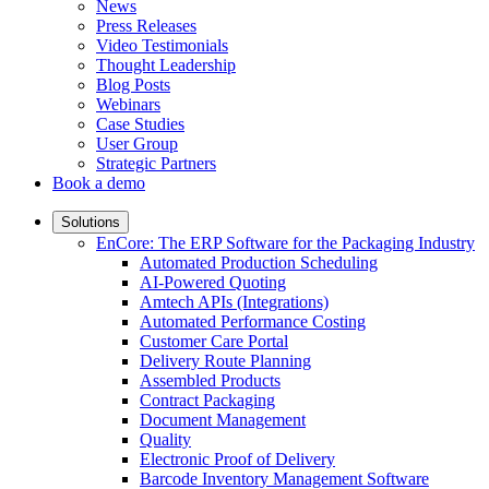
News
Press Releases
Video Testimonials
Thought Leadership
Blog Posts
Webinars
Case Studies
User Group
Strategic Partners
Book a demo
Solutions
EnCore: The ERP Software for the Packaging Industry
Automated Production Scheduling
AI-Powered Quoting
Amtech APIs (Integrations)
Automated Performance Costing
Customer Care Portal
Delivery Route Planning
Assembled Products
Contract Packaging
Document Management
Quality
Electronic Proof of Delivery
Barcode Inventory Management Software