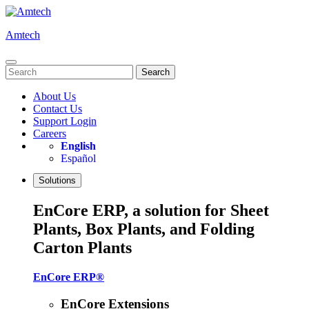
Skip
to
Amtech
content
Search
for:
About Us
Contact Us
Support Login
Careers
English
Español
Solutions
EnCore ERP, a solution for Sheet
Plants, Box Plants, and Folding
Carton Plants
EnCore ERP®
EnCore Extensions