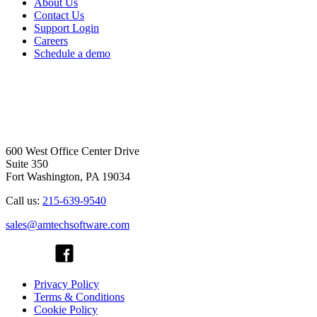
About Us
Contact Us
Support Login
Careers
Schedule a demo
600 West Office Center Drive
Suite 350
Fort Washington, PA 19034
Call us:
215-639-9540
sales@amtechsoftware.com
Privacy Policy
Terms & Conditions
Cookie Policy