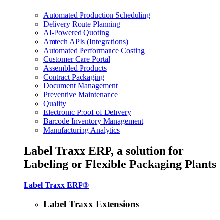
Automated Production Scheduling
Delivery Route Planning
AI-Powered Quoting
Amtech APIs (Integrations)
Automated Performance Costing
Customer Care Portal
Assembled Products
Contract Packaging
Document Management
Preventive Maintenance
Quality
Electronic Proof of Delivery
Barcode Inventory Management
Manufacturing Analytics
Label Traxx ERP, a solution for
Labeling or Flexible Packaging Plants
Label Traxx ERP®
Label Traxx Extensions