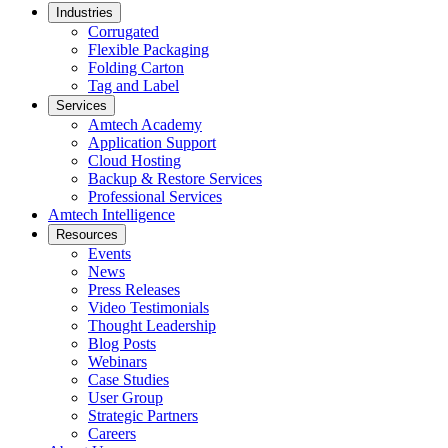
Industries
Corrugated
Flexible Packaging
Folding Carton
Tag and Label
Services
Amtech Academy
Application Support
Cloud Hosting
Backup & Restore Services
Professional Services
Amtech Intelligence
Resources
Events
News
Press Releases
Video Testimonials
Thought Leadership
Blog Posts
Webinars
Case Studies
User Group
Strategic Partners
Careers