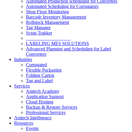
Automated Production scheduling for Converters
Automated Scheduling for Corrugators
Shop Floor Monitoring
Barcode Inventory Management
Rollstock Management
Tag Manager
Scrap Trakker
___________________
LABELING MES SOLUTIONS
Advanced Planning and Scheduling for Label
Converters
Industries
Corrugated
Flexible Packaging
Folding Carton
Tag and Label
Services
Amtech Academy
Application Support
Cloud Hosting
Backup & Restore Services
Professional Services
Amtech Intelligence
Resources
Events