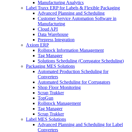
Manufacturing Analytics
Label Traxx ERP for Labels & Flexible Packaging
Advanced Planning and Scheduling
Customer Service Automation Software in
Manufacturing
Cloud API
Data Warehouse
Prepress Integration
Axiom ERP
Rollstock Information Management
Tag Manager
Solutions Scheduling (Corrugator Scheduling)
Packaging MES Solutions
Automated Production Scheduling for
Converters
Automated Scheduling for Corrugators
Shop Floor Monitoring
Scrap Trakker
TopGun
Rollstock Management
Tag Manager
Scrap Trakker
Label MES Solutions
Advanced Planning and Scheduling for Label
Converters