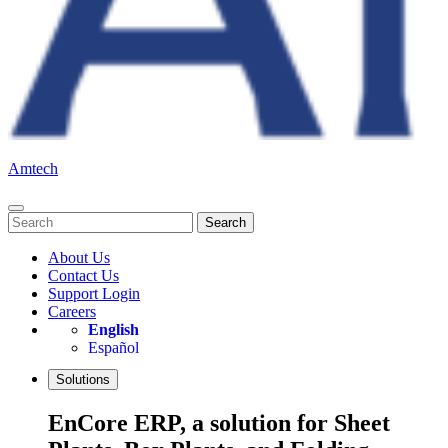
Amtech
Search
for:
About Us
Contact Us
Support Login
Careers
English
Español
Solutions
EnCore ERP, a solution for Sheet