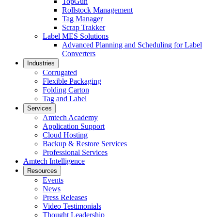
TopGun
Rollstock Management
Tag Manager
Scrap Trakker
Label MES Solutions
Advanced Planning and Scheduling for Label
Converters
Industries
Corrugated
Flexible Packaging
Folding Carton
Tag and Label
Services
Amtech Academy
Application Support
Cloud Hosting
Backup & Restore Services
Professional Services
Amtech Intelligence
Resources
Events
News
Press Releases
Video Testimonials
Thought Leadership