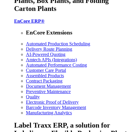
Plants, Box Plants, and Folding
Carton Plants
EnCore ERP®
EnCore Extensions
Automated Production Scheduling
Delivery Route Planning
AI-Powered Quoting
Amtech APIs (Integrations)
Automated Performance Costing
Customer Care Portal
Assembled Products
Contract Packaging
Document Management
Preventive Maintenance
Quality
Electronic Proof of Delivery
Barcode Inventory Management
Manufacturing Analytics
Label Traxx ERP, a solution for