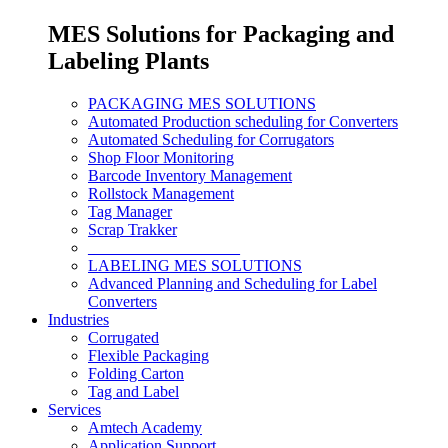
MES Solutions for Packaging and
Labeling Plants
PACKAGING MES SOLUTIONS
Automated Production scheduling for Converters
Automated Scheduling for Corrugators
Shop Floor Monitoring
Barcode Inventory Management
Rollstock Management
Tag Manager
Scrap Trakker
___________________
LABELING MES SOLUTIONS
Advanced Planning and Scheduling for Label
Converters
Industries
Corrugated
Flexible Packaging
Folding Carton
Tag and Label
Services
Amtech Academy
Application Support