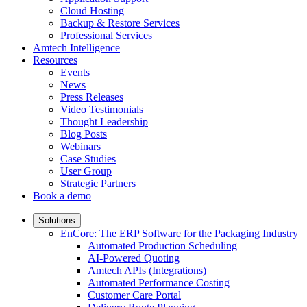
Cloud Hosting
Backup & Restore Services
Professional Services
Amtech Intelligence
Resources
Events
News
Press Releases
Video Testimonials
Thought Leadership
Blog Posts
Webinars
Case Studies
User Group
Strategic Partners
Book a demo
Solutions
EnCore: The ERP Software for the Packaging Industry
Automated Production Scheduling
AI-Powered Quoting
Amtech APIs (Integrations)
Automated Performance Costing
Customer Care Portal