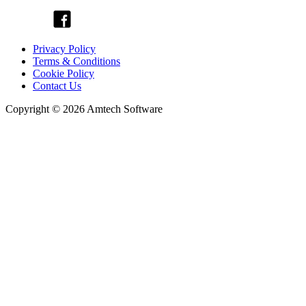
Privacy Policy
Terms & Conditions
Cookie Policy
Contact Us
Copyright © 2026 Amtech Software