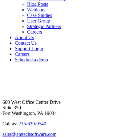
Blog Posts
Webinars
Case Studies
User Group
Strategic Partners
Careers
About Us
Contact Us
Support Login
Careers
Schedule a demo
600 West Office Center Drive
Suite 350
Fort Washington, PA 19034
Call us:
215-639-9540
sales@amtechsoftware.com