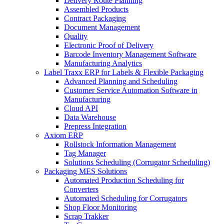
Delivery Route Planning
Assembled Products
Contract Packaging
Document Management
Quality
Electronic Proof of Delivery
Barcode Inventory Management Software
Manufacturing Analytics
Label Traxx ERP for Labels & Flexible Packaging
Advanced Planning and Scheduling
Customer Service Automation Software in
Manufacturing
Cloud API
Data Warehouse
Prepress Integration
Axiom ERP
Rollstock Information Management
Tag Manager
Solutions Scheduling (Corrugator Scheduling)
Packaging MES Solutions
Automated Production Scheduling for
Converters
Automated Scheduling for Corrugators
Shop Floor Monitoring
Scrap Trakker