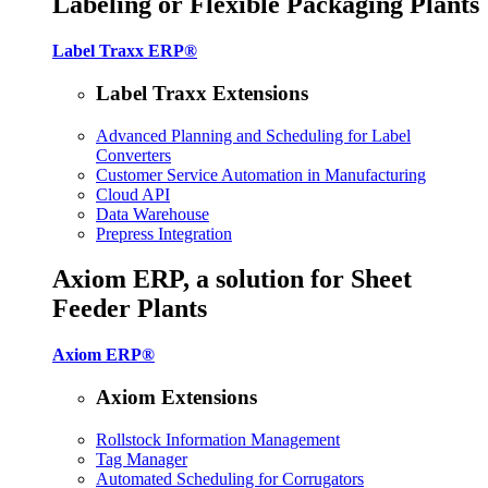
Labeling or Flexible Packaging Plants
Label Traxx ERP®
Label Traxx Extensions
Advanced Planning and Scheduling for Label
Converters
Customer Service Automation in Manufacturing
Cloud API
Data Warehouse
Prepress Integration
Axiom ERP, a solution for Sheet
Feeder Plants
Axiom ERP®
Axiom Extensions
Rollstock Information Management
Tag Manager
Automated Scheduling for Corrugators